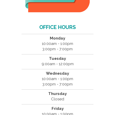
OFFICE HOURS
Monday
10:00am - 1:00pm
3:00pm - 7:00pm
Tuesday
9:00am - 12:00pm
Wednesday
10:00am - 1:00pm
3:00pm - 7:00pm
Thursday
Closed
Friday
10:00am - 1:00pm