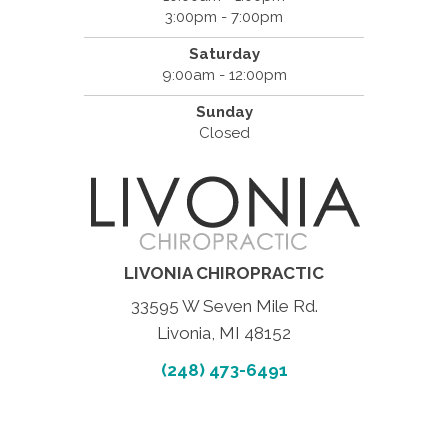
3:00pm - 7:00pm
Saturday
9:00am - 12:00pm
Sunday
Closed
LIVONIA CHIROPRACTIC
33595 W Seven Mile Rd.
Livonia, MI 48152
(248) 473-6491