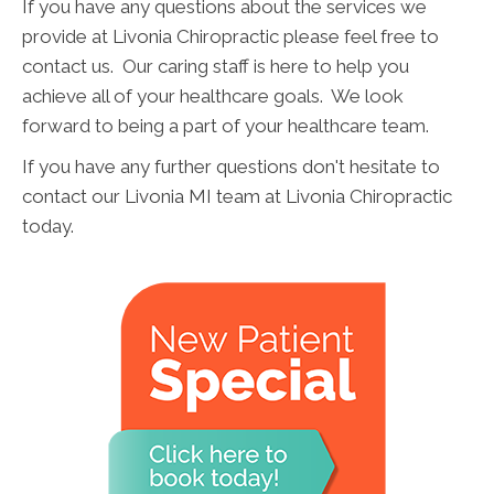
If you have any questions about the services we
provide at Livonia Chiropractic please feel free to
contact us. Our caring staff is here to help you
achieve all of your healthcare goals. We look
forward to being a part of your healthcare team.
If you have any further questions don't hesitate to
contact our Livonia MI team at Livonia Chiropractic
today.