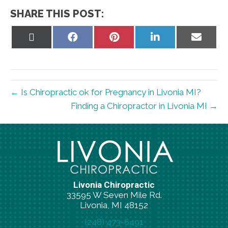
SHARE THIS POST:
Share
Share
Share
Share
Share
on
on
on
on
on
X
Facebook
Pinterest
LinkedIn
Email
(Twitter)
← Is Chiropractic ok for Pregnancy in Livonia MI?
Finding a Chiropractor in Livonia MI →
Livonia Chiropractic
33595 W Seven Mile Rd.
Livonia, MI 48152
(248) 473-6491