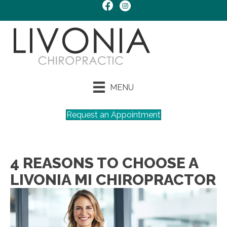
MENU
Request an Appointment
4 REASONS TO CHOOSE A
LIVONIA MI CHIROPRACTOR