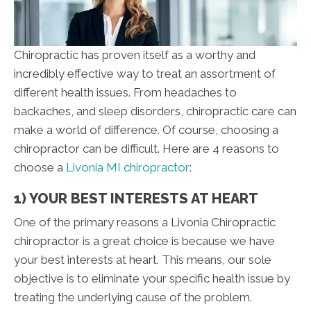
Chiropractic has proven itself as a worthy and
incredibly effective way to treat an assortment of
different health issues. From headaches to
backaches, and sleep disorders, chiropractic care can
make a world of difference. Of course, choosing a
chiropractor can be difficult. Here are 4 reasons to
choose a
Livonia MI chiropractor
:
1) YOUR BEST INTERESTS AT HEART
One of the primary reasons a Livonia Chiropractic
chiropractor is a great choice is because we have
your best interests at heart. This means, our sole
objective is to eliminate your specific health issue by
treating the underlying cause of the problem.