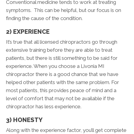
Conventional medicine tends to work at treating
symptoms. This can be helpful, but our focus is on
finding the cause of the condition.
2) EXPERIENCE
It’s true that all licensed chiropractors go through
extensive training before they are able to treat
patients, but there is still something to be said for
experience. When you choose a Livonia MI
chiropractor there is a good chance that we have
helped other patients with the same problem. For
most patients, this provides peace of mind and a
level of comfort that may not be available if the
chiropractor has less experience.
3) HONESTY
Along with the experience factor, you’ll get complete