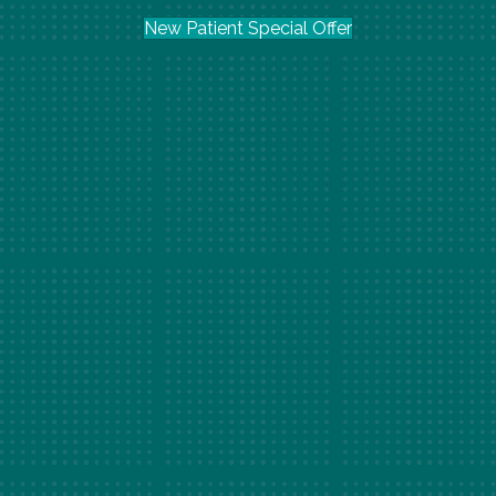
New Patient Special Offer