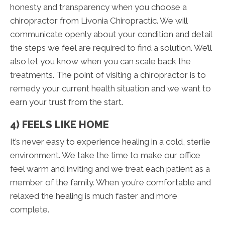
honesty and transparency when you choose a
chiropractor from Livonia Chiropractic. We will
communicate openly about your condition and detail
the steps we feel are required to find a solution. We’ll
also let you know when you can scale back the
treatments. The point of visiting a chiropractor is to
remedy your current health situation and we want to
earn your trust from the start.
4) FEELS LIKE HOME
It’s never easy to experience healing in a cold, sterile
environment. We take the time to make our office
feel warm and inviting and we treat each patient as a
member of the family. When you’re comfortable and
relaxed the healing is much faster and more
complete.