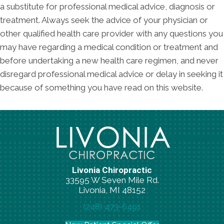
a substitute for professional medical advice, diagnosis or
treatment. Always seek the advice of your physician or
other qualified health care provider with any questions you
may have regarding a medical condition or treatment and
before undertaking a new health care regimen, and never
disregard professional medical advice or delay in seeking it
because of something you have read on this website.
Livonia Chiropractic
33595 W Seven Mile Rd.
Livonia, MI 48152
(248) 473-6491