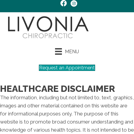
MENU
Request an Appointment
HEALTHCARE DISCLAIMER
The information, including but not limited to, text, graphics,
images and other material contained on this website are
for informational purposes only. The purpose of this
website is to promote broad consumer understanding and
knowledge of various health topics. It is not intended to be