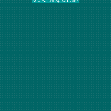
New Patient Special Offer