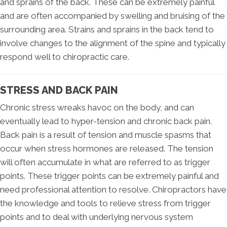
and sprains of the back. These can be extremely painful
and are often accompanied by swelling and bruising of the
surrounding area. Strains and sprains in the back tend to
involve changes to the alignment of the spine and typically
respond well to chiropractic care.
STRESS AND BACK PAIN
Chronic stress wreaks havoc on the body, and can
eventually lead to hyper-tension and chronic back pain.
Back pain is a result of tension and muscle spasms that
occur when stress hormones are released. The tension
will often accumulate in what are referred to as trigger
points. These trigger points can be extremely painful and
need professional attention to resolve. Chiropractors have
the knowledge and tools to relieve stress from trigger
points and to deal with underlying nervous system