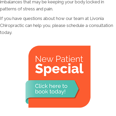
imbalances that may be keeping your body locked in
patterns of stress and pain.
If you have questions about how our team at Livonia
Chiropractic can help you, please schedule a consultation
today.