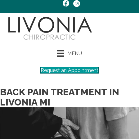
MENU
Request an Appointment
BACK PAIN TREATMENT IN
LIVONIA MI