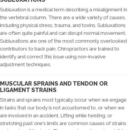
Subluxation is a medical term describing a misalignment in
the vertebral column. There are a wide variety of causes,
including physical stress, trauma, and toxins. Subluxations
are often quite painful and can disrupt normal movement.
Subluxations are one of the most commonly overlooked
contributors to back pain. Chiropractors are trained to
identify and correct this issue using non-invasive
adjustment techniques.
MUSCULAR SPRAINS AND TENDON OR
LIGAMENT STRAINS
Strains and sprains most typically occur when we engage
in tasks that our body is not accustomed to, or when we
are involved in an accident. Lifting while twisting, or
stretching past one's limits are common causes of strains