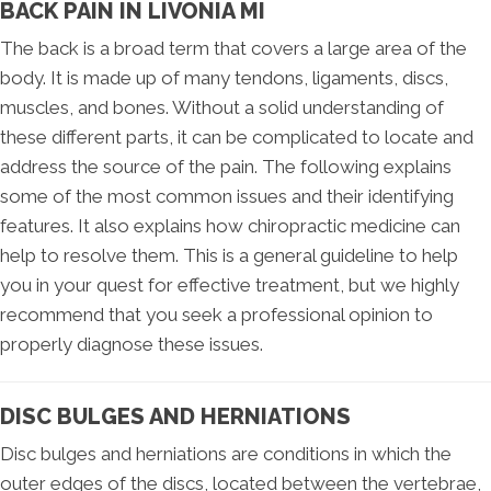
BACK PAIN IN LIVONIA MI
The back is a broad term that covers a large area of the
body. It is made up of many tendons, ligaments, discs,
muscles, and bones. Without a solid understanding of
these different parts, it can be complicated to locate and
address the source of the pain. The following explains
some of the most common issues and their identifying
features. It also explains how chiropractic medicine can
help to resolve them. This is a general guideline to help
you in your quest for effective treatment, but we highly
recommend that you seek a professional opinion to
properly diagnose these issues.
DISC BULGES AND HERNIATIONS
Disc bulges and herniations are conditions in which the
outer edges of the discs, located between the vertebrae,