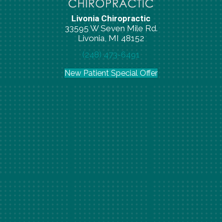
Livonia Chiropractic
33595 W Seven Mile Rd.
Livonia, MI 48152
(248) 473-6491
New Patient Special Offer