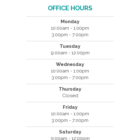
OFFICE HOURS
Monday
10:00am - 1:00pm
3:00pm - 7:00pm
Tuesday
9:00am - 12:00pm
Wednesday
10:00am - 1:00pm
3:00pm - 7:00pm
Thursday
Closed
Friday
10:00am - 1:00pm
3:00pm - 7:00pm
Saturday
9:00am - 12:00pm