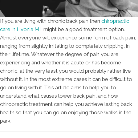
If you are living with chronic back pain then
chiropractic
care in Livonia MI
might be a good treatment option.
Almost everyone will experience some form of back pain,
ranging from slightly irritating to completely crippling, in
their lifetime. Whatever the degree of pain you are
experiencing and whether it is acute or has become
chronic, at the very least you would probably rather live
without it. In the most extreme cases it can be difficult to
go on living with it. This article aims to help you to
understand what causes lower back pain, and how
chiropractic treatment can help you achieve lasting back
health so that you can go on enjoying those walks in the
park.