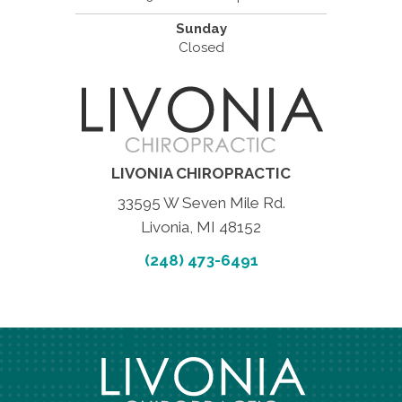
Sunday
Closed
LIVONIA CHIROPRACTIC
33595 W Seven Mile Rd.
Livonia, MI 48152
(248) 473-6491