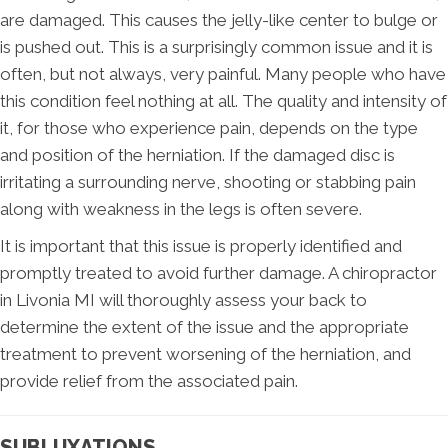
are damaged. This causes the jelly-like center to bulge or
is pushed out. This is a surprisingly common issue and it is
often, but not always, very painful. Many people who have
this condition feel nothing at all. The quality and intensity of
it, for those who experience pain, depends on the type
and position of the herniation. If the damaged disc is
irritating a surrounding nerve, shooting or stabbing pain
along with weakness in the legs is often severe.
It is important that this issue is properly identified and
promptly treated to avoid further damage. A chiropractor
in Livonia MI will thoroughly assess your back to
determine the extent of the issue and the appropriate
treatment to prevent worsening of the herniation, and
provide relief from the associated pain.
SUBLUXATIONS