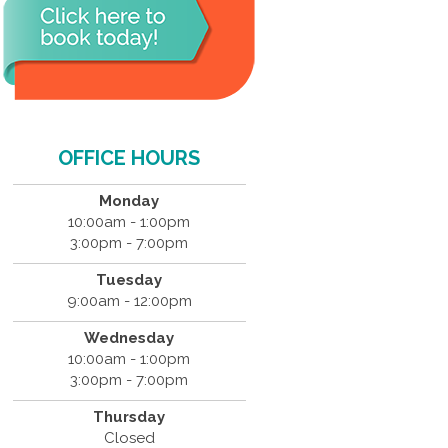
OFFICE HOURS
Monday
10:00am - 1:00pm
3:00pm - 7:00pm
Tuesday
9:00am - 12:00pm
Wednesday
10:00am - 1:00pm
3:00pm - 7:00pm
Thursday
Closed