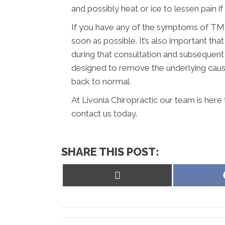
and possibly heat or ice to lessen pain if it
If you have any of the symptoms of TMJ,
soon as possible. It’s also important t
during that consultation and subsequent
designed to remove the underlying caus
back to normal.
At Livonia Chiropractic our team is here
contact us today.
SHARE THIS POST:
Share
on
X
(Twitter)