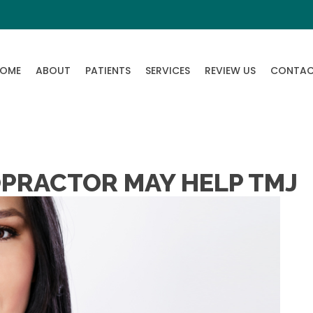
OME
ABOUT
PATIENTS
SERVICES
REVIEW US
CONTA
OPRACTOR MAY HELP TMJ