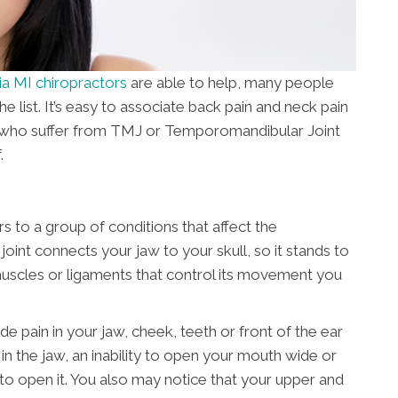
ia MI chiropractors
are able to help, many people
the list. It’s easy to associate back pain and neck pain
e who suffer from TMJ or Temporomandibular Joint
.
 to a group of conditions that affect the
joint connects your jaw to your skull, so it stands to
 muscles or ligaments that control its movement you
in in your jaw, cheek, teeth or front of the ear
n the jaw, an inability to open your mouth wide or
to open it. You also may notice that your upper and