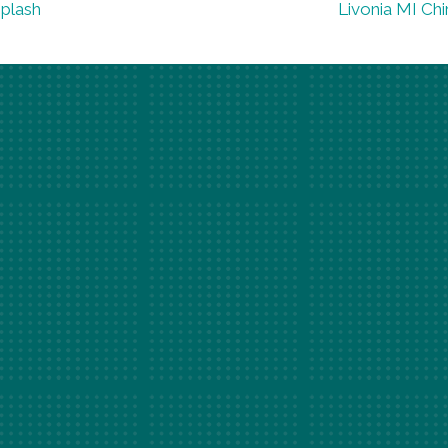
iplash
Livonia MI Chi