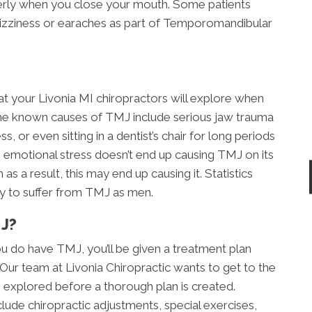
perly when you close your mouth. Some patients
dizziness or earaches as part of Temporomandibular
at your Livonia MI chiropractors will explore when
e known causes of TMJ include serious jaw trauma
s, or even sitting in a dentist’s chair for long periods
 emotional stress doesn’t end up causing TMJ on its
as a result, this may end up causing it. Statistics
ly to suffer from TMJ as men.
J?
u do have TMJ, you’ll be given a treatment plan
. Our team at Livonia Chiropractic wants to get to the
 explored before a thorough plan is created.
clude chiropractic adjustments, special exercises,