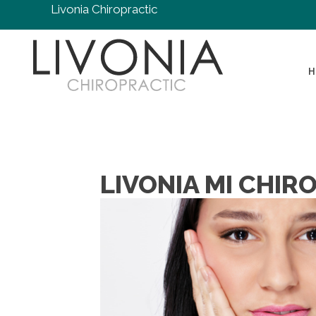
Livonia Chiropractic
H
LIVONIA MI CHIR