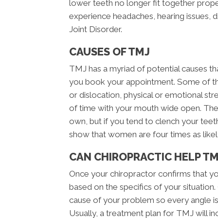
lower teeth no longer fit together pro
experience headaches, hearing issues, 
Joint Disorder.
CAUSES OF TMJ
TMJ has a myriad of potential causes th
you book your appointment. Some of th
or dislocation, physical or emotional stres
of time with your mouth wide open. The
own, but if you tend to clench your teeth 
show that women are four times as like
CAN CHIROPRACTIC HELP TM
Once your chiropractor confirms that yo
based on the specifics of your situation
cause of your problem so every angle is
Usually, a treatment plan for TMJ will in