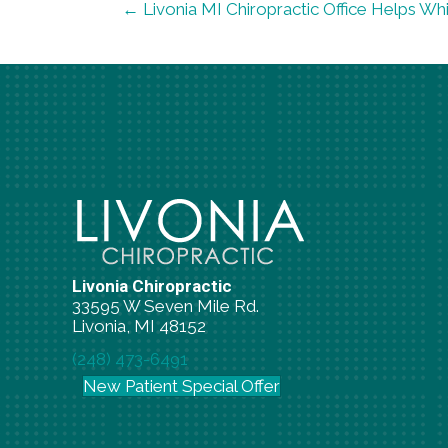
← Livonia MI Chiropractic Office Helps Wh
Livonia Chiropractic
33595 W Seven Mile Rd.
Livonia, MI 48152
(248) 473-6491
New Patient Special Offer