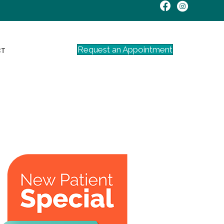
Request an Appointment
CT