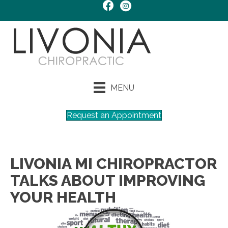
MENU
Request an Appointment
LIVONIA MI CHIROPRACTOR
TALKS ABOUT IMPROVING
YOUR HEALTH