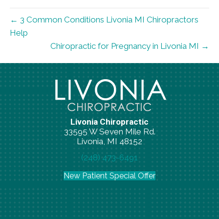
← 3 Common Conditions Livonia MI Chiropractors
Help
Chiropractic for Pregnancy in Livonia MI →
Livonia Chiropractic
33595 W Seven Mile Rd.
Livonia, MI 48152
(248) 473-6491
New Patient Special Offer