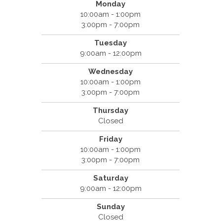
Monday
10:00am - 1:00pm
3:00pm - 7:00pm
Tuesday
9:00am - 12:00pm
Wednesday
10:00am - 1:00pm
3:00pm - 7:00pm
Thursday
Closed
Friday
10:00am - 1:00pm
3:00pm - 7:00pm
Saturday
9:00am - 12:00pm
Sunday
Closed