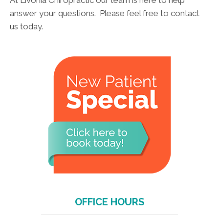
At Livonia Chiropractic our team is here to help
answer your questions. Please feel free to contact
us today.
OFFICE HOURS