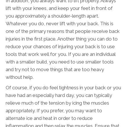
In addition, you always want to lift properly. Always
lift with your knees, and keep your feet in front of
you approximately a shoulder-length apart.
Whatever you do, never lift with your back. This is
one of the primary reasons that people receive back
injuries in the first place. Another thing you can do to
reduce your chances of injuring your back is to use
tools that work well for you. If you are an individual
with a smaller build, you need to use smaller tools
and try not to move things that are too heavy
without help.
Of course, if you do feel tightness in your back or you
have had an especially hard day, you can typically
relieve much of the tension by icing the muscles
appropriately. If you prefer, you may want to
alternate ice and heat in order to reduce
inflammation and then relax the muscles. Ensure that