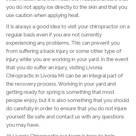
you do not apply ice directly to the skin and that you
use caution when applying heat.
It is always a good idea to visit your chiropractor on a
regular basis even if you are not currently
experiencing any problems. This can prevent you
from suffering a back injury or some other type of
injury while you are working in your yard. In the event
that you do suffer an injury, visiting Livonia
Chiropractic in Livonia MI can be an integral part of
the recovery process. Working in your yard and
getting ready for spring is something that most
people enjoy, but it is also something that you should
do carefully in order to ensure that you do not injure
yourself. Be safe and contact us with any questions
you may have.