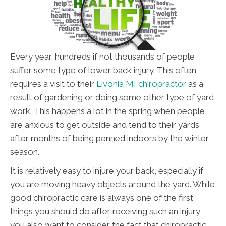
Every year, hundreds if not thousands of people
suffer some type of lower back injury. This often
requires a visit to their
Livonia MI chiropractor
as a
result of gardening or doing some other type of yard
work. This happens a lot in the spring when people
are anxious to get outside and tend to their yards
after months of being penned indoors by the winter
season.
It is relatively easy to injure your back, especially if
you are moving heavy objects around the yard. While
good chiropractic care is always one of the first
things you should do after receiving such an injury,
you also want to consider the fact that chiropractic