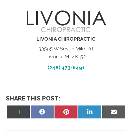
LIVONIA CHIROPRACTIC
33595 W Seven Mile Rd.
Livonia, MI 48152
(248) 473-6491
SHARE THIS POST:
Share
Share
Share
Share
Share
on
on
on
on
on
X
Facebook
Pinterest
LinkedIn
Email
(Twitter)