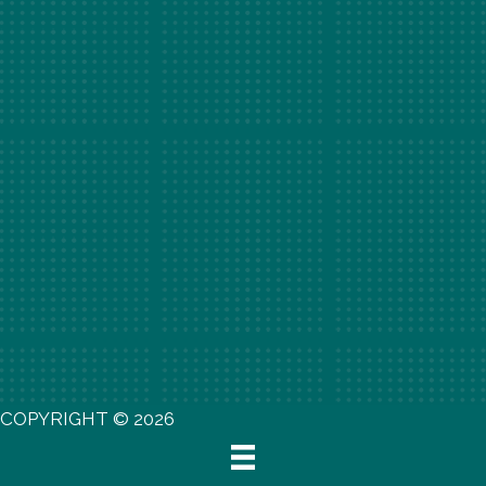
COPYRIGHT © 2026