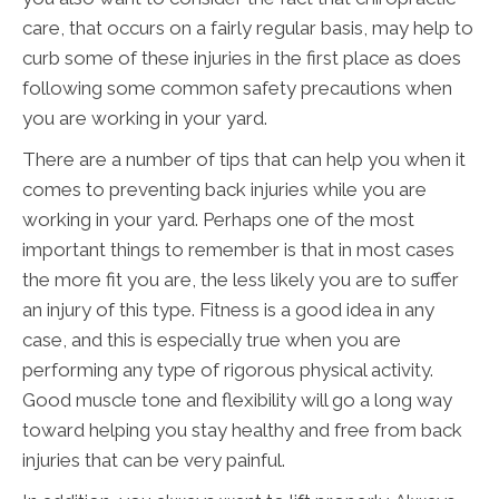
care, that occurs on a fairly regular basis, may help to
curb some of these injuries in the first place as does
following some common safety precautions when
you are working in your yard.
There are a number of tips that can help you when it
comes to preventing back injuries while you are
working in your yard. Perhaps one of the most
important things to remember is that in most cases
the more fit you are, the less likely you are to suffer
an injury of this type. Fitness is a good idea in any
case, and this is especially true when you are
performing any type of rigorous physical activity.
Good muscle tone and flexibility will go a long way
toward helping you stay healthy and free from back
injuries that can be very painful.