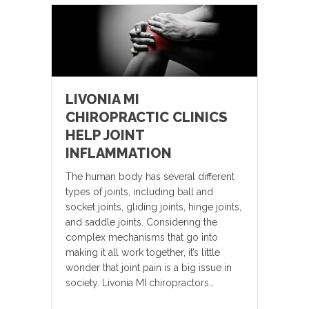
LIVONIA MI
CHIROPRACTIC CLINICS
HELP JOINT
INFLAMMATION
The human body has several different
types of joints, including ball and
socket joints, gliding joints, hinge joints,
and saddle joints. Considering the
complex mechanisms that go into
making it all work together, it’s little
wonder that joint pain is a big issue in
society. Livonia MI chiropractors…