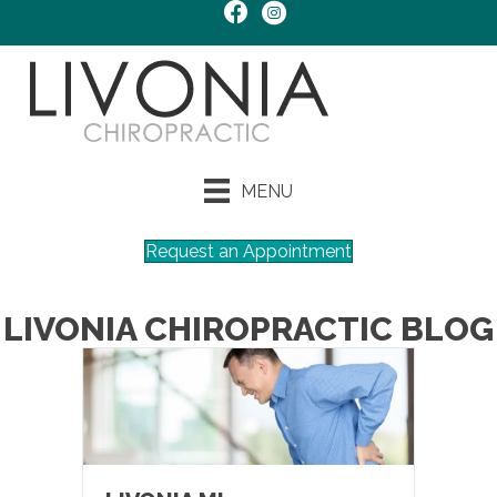
MENU
Request an Appointment
LIVONIA CHIROPRACTIC BLOG