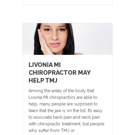
LIVONIA MI
CHIROPRACTOR MAY
HELP TMJ
Among the areas of the body that
Livonia MI chiropractors are able to
help, many people are surprised to
learn that the jaw is on the list. It’s easy
to associate back pain and neck pain
with chiropractic treatment, but people
who suffer from TMJ or