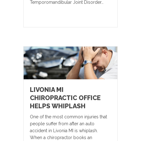
Temporomandibular Joint Disorder…
LIVONIA MI
CHIROPRACTIC OFFICE
HELPS WHIPLASH
One of the most common injuries that
people suffer from after an auto
accident in Livonia MI is whiplash.
When a chiropractor books an