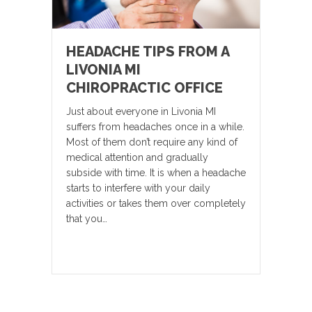
HEADACHE TIPS FROM A
LIVONIA MI
CHIROPRACTIC OFFICE
Just about everyone in Livonia MI
suffers from headaches once in a while.
Most of them don’t require any kind of
medical attention and gradually
subside with time. It is when a headache
starts to interfere with your daily
activities or takes them over completely
that you…