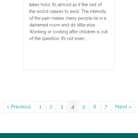
takes hold, it’s almost as if the rest of
the world ceases to exist. The intensity
of the pain makes many people lie in a
darkened room and do little else.
Working or looking after children is out
of the question. It’s not even…
« Previous
1
2
3
4
5
6
7
Next »