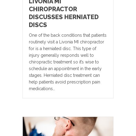
LIVONIA MI
CHIROPRACTOR
DISCUSSES HERNIATED
DISCS
One of the back conditions that patients
routinely visit a Livonia MI chiropractor
for is a herniated disc. This type of
injury generally responds well to
chiropractic treatment so it’s wise to
schedule an appointment in the early
stages. Herniated disc treatment can
help patients avoid prescription pain
medications…