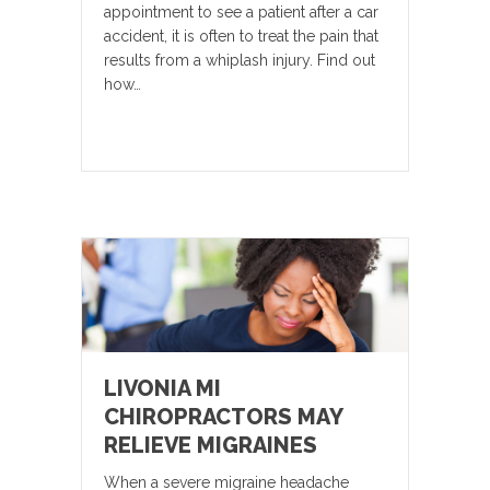
appointment to see a patient after a car
accident, it is often to treat the pain that
results from a whiplash injury. Find out
how…
LIVONIA MI
CHIROPRACTORS MAY
RELIEVE MIGRAINES
When a severe migraine headache