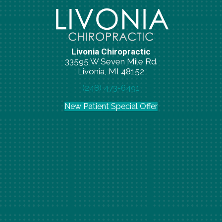
Livonia Chiropractic
33595 W Seven Mile Rd.
Livonia, MI 48152
(248) 473-6491
New Patient Special Offer